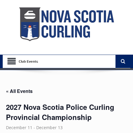
Club Events
« All Events
2027 Nova Scotia Police Curling
Provincial Championship
December 11
-
December 13