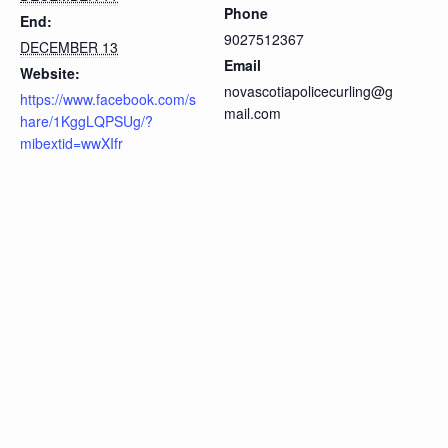
Phone
End:
9027512367
DECEMBER 13
Email
Website:
novascotiapolicecurling@g
https://www.facebook.com/s
mail.com
hare/1KggLQPSUg/?
mibextid=wwXIfr