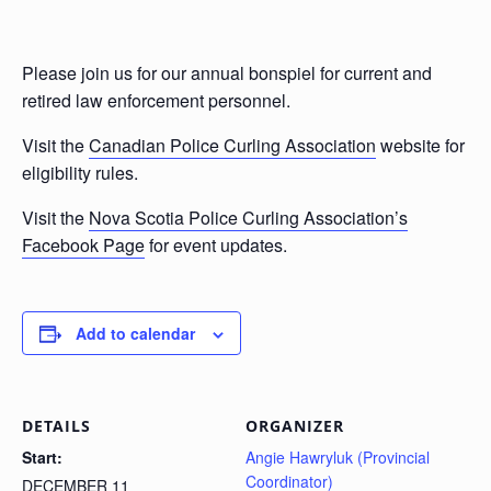
Please join us for our annual bonspiel for current and
retired law enforcement personnel.
Visit the
Canadian Police Curling Association
website for
eligibility rules.
Visit the
Nova Scotia Police Curling Association’s
Facebook Page
for event updates.
Add to calendar
DETAILS
ORGANIZER
Start:
Angie Hawryluk (Provincial
Coordinator)
DECEMBER 11