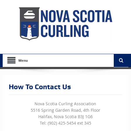
Menu
How To Contact Us
Nova Scotia Curling Association
5516 Spring Garden Road, 4th Floor
Halifax, Nova Scotia B3J 1G6
Tel: (902) 425-5454 ext 345