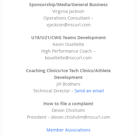
Sponsorship/Media/General Business
Virginia Jackson
Operations Consultant –
vjackson@nscurl.com
U18/U21/CWG Teams Development
Kevin Ouellette
High Performance Coach –
kouellette@nscurl.com
Coaching Clinics/Ice Tech Clinics/Athlete
Development
Jill Brothers
Technical Director –
Send an email
How to file a complaint
Devon Chisholm
President –
devon.chisholm@nscurl.com
Member Associations