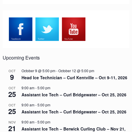
Upcoming Events
October 9 @ 5:00 pm
-
October 12 @ 5:00 pm
OCT
9
Head Ice Technician – Curl Kentville – Oct 9-11, 2026
9:00 am
-
5:00 pm
OCT
25
Assistant Ice Tech – Curl Bridgewater – Oct 25, 2026
9:00 am
-
5:00 pm
OCT
25
Assistant Ice Tech – Curl Bridgewater – Oct 25, 2026
9:00 am
-
5:00 pm
NOV
21
Assistant Ice Tech – Berwick Curling Club – Nov 21,