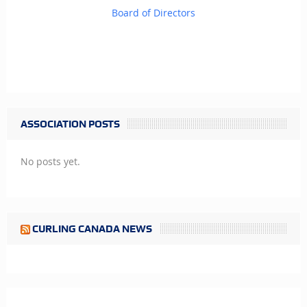
Board of Directors
ASSOCIATION POSTS
No posts yet.
CURLING CANADA NEWS