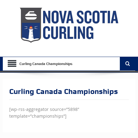
Curling Canada Championships
Curling Canada Championships
[wp-rss-aggregator source=”5898″
template=”championships”]