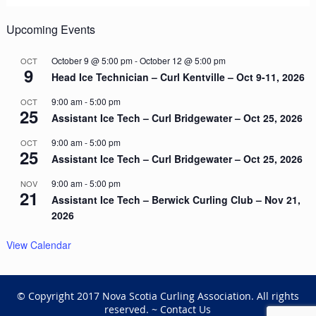
Upcoming Events
October 9 @ 5:00 pm
-
October 12 @ 5:00 pm
OCT
9
Head Ice Technician – Curl Kentville – Oct 9-11, 2026
9:00 am
-
5:00 pm
OCT
25
Assistant Ice Tech – Curl Bridgewater – Oct 25, 2026
9:00 am
-
5:00 pm
OCT
25
Assistant Ice Tech – Curl Bridgewater – Oct 25, 2026
9:00 am
-
5:00 pm
NOV
21
Assistant Ice Tech – Berwick Curling Club – Nov 21,
2026
View Calendar
© Copyright 2017 Nova Scotia Curling Association. All rights
reserved. ~
Contact Us