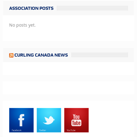
ASSOCIATION POSTS
No posts yet.
CURLING CANADA NEWS