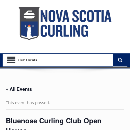
Club Events
« All Events
This event has passed.
Bluenose Curling Club Open