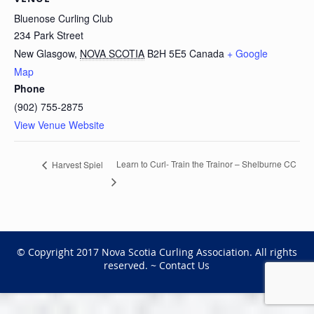
Bluenose Curling Club
234 Park Street
New Glasgow
,
NOVA SCOTIA
B2H 5E5
Canada
+ Google
Map
Phone
(902) 755-2875
View Venue Website
Learn to Curl- Train the Trainor – Shelburne CC
Harvest Spiel
© Copyright 2017 Nova Scotia Curling Association. All rights
reserved. ~
Contact Us