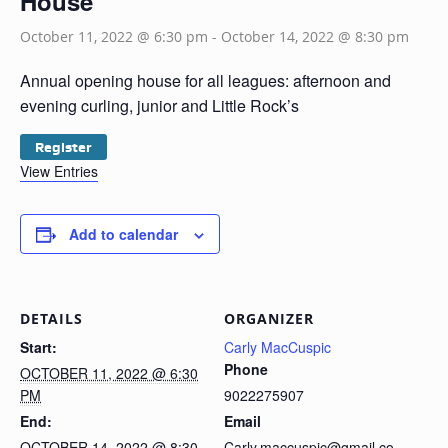
House
October 11, 2022 @ 6:30 pm
-
October 14, 2022 @ 8:30 pm
Annual opening house for all leagues: afternoon and
evening curling, junior and Little Rock’s
Register
View Entries
Add to calendar
DETAILS
ORGANIZER
Start:
Carly MacCuspic
Phone
OCTOBER 11, 2022 @ 6:30
PM
9022275907
End:
Email
OCTOBER 14, 2022 @ 8:30
Carly.maccuspic@gmail.co