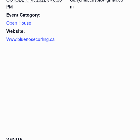
PM
m
Event Category:
Open House
Website:
Www.bluenosecurling.ca
VENUE