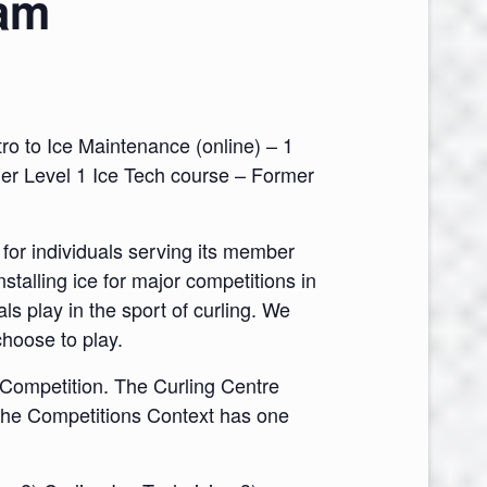
ram
ro to Ice Maintenance (online) – 1
rmer Level 1 Ice Tech course – Former
or individuals serving its member
nstalling ice for major competitions in
s play in the sport of curling. We
choose to play.
 Competition. The Curling Centre
 the Competitions Context has one