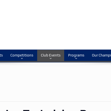
ts
Competitions
Club Events
Programs
Our Champ