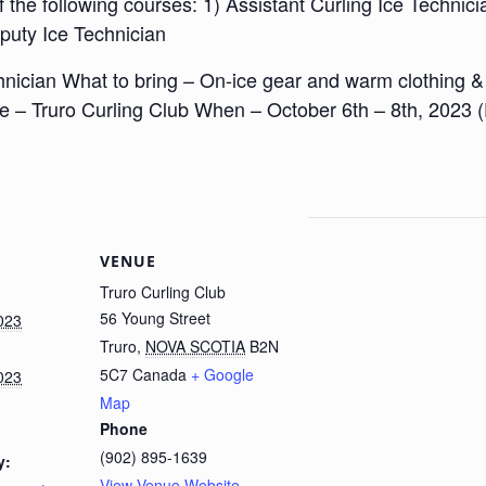
the following courses: 1) Assistant Curling Ice Technicia
puty Ice Technician
nician What to bring – On-ice gear and warm clothing & a
e – Truro Curling Club When – October 6th – 8th, 2023 
VENUE
Truro Curling Club
56 Young Street
023
Truro
,
NOVA SCOTIA
B2N
5C7
Canada
+ Google
023
Map
Phone
(902) 895-1639
y:
View Venue Website