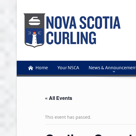
Home
Your NSCA
News & Announcemen
« All Events
This event has passed.