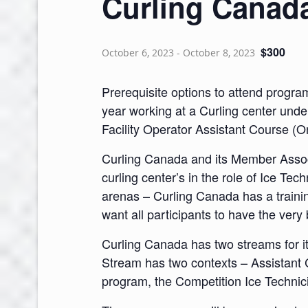
Curling Canad
$300
October 6, 2023
-
October 8, 2023
Prerequisite options to attend progra
year working at a Curling center unde
Facility Operator Assistant Course (O
Curling Canada and its Member Associ
curling center’s in the role of Ice Tec
arenas – Curling Canada has a training
want all participants to have the ver
Curling Canada has two streams for i
Stream has two contexts – Assistant 
program, the Competition Ice Techni