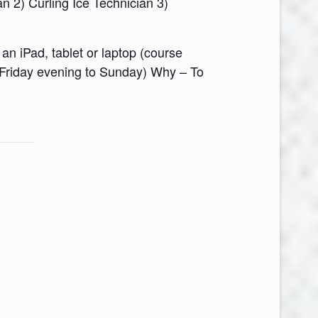
n 2) Curling Ice Technician 3)
n iPad, tablet or laptop (course
(Friday evening to Sunday) Why – To