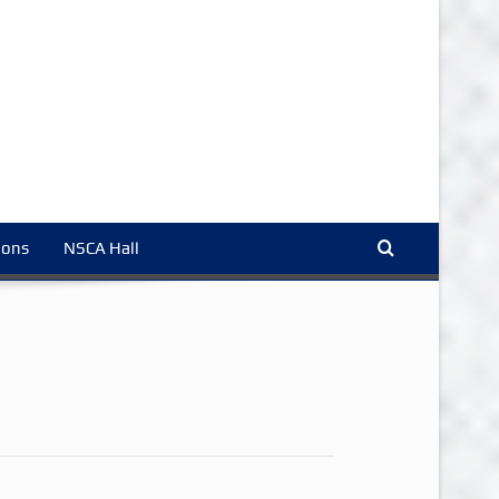
ions
NSCA Hall