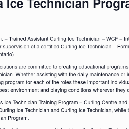
a Ice Technician Prog
m: – Trained Assistant Curling Ice Technician – WCF – Int
r supervision of a certified Curling Ice Technician – Fo
ntario)
ations are committed to creating educational programs f
hnician. Whether assisting with the daily maintenance or i
 program for each of the roles these important individual
y best environment and playing conditions wherever they 
ts Ice Technician Training Program – Curling Centre and
Curling Ice Technician and Curling Ice Technician, while
cian Program.