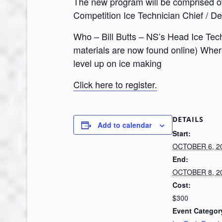
The new program will be comprised of 
Competition Ice Technician Chief / De
Who – Bill Butts – NS’s Head Ice Tech
materials are now found online) Wher
level up on ice making
Click here to register.
DETAILS
Add to calendar
Start:
OCTOBER 6, 2
End:
OCTOBER 8, 2
Cost:
$300
Event Categor