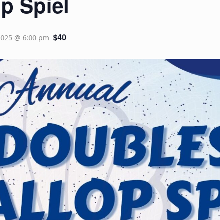
p Spiel
$40
2025 @ 6:00 pm