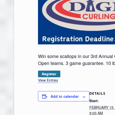
Win some scallops in our 3rd Annual
Open teams. 3 game guarantee. 10 lbs
Register
View Entries
DETAILS
Add to calendar
Start:
FEBRUARY 15,
9:00 AM