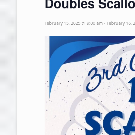
Doubles Scallo
February 15, 2025 @ 9:00 am
-
February 16, 