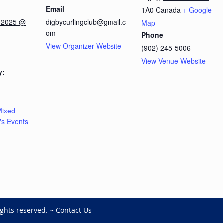
Email
1A0
Canada
+ Google
 2025 @
digbycurlingclub@gmail.c
Map
om
Phone
View Organizer Website
(902) 245-5006
View Venue Website
y:
Mixed
s Events
ights reserved. ~
Contact Us