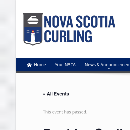
Home
Your NSCA
News & Announcemen
« All Events
This event has passed.