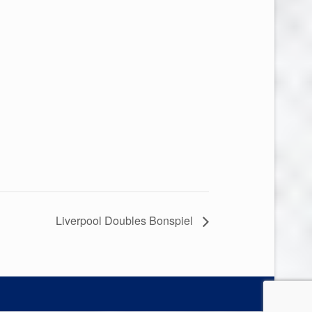
Liverpool Doubles Bonspiel