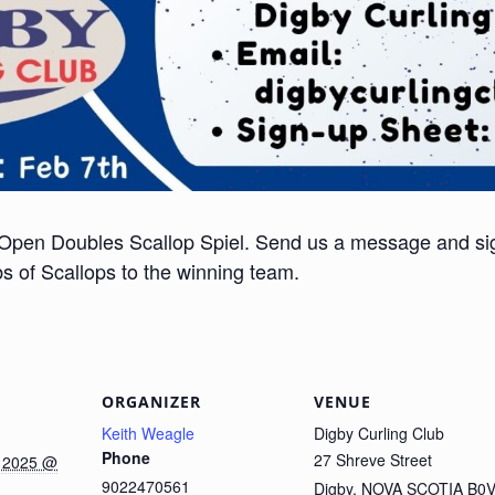
 Open Doubles Scallop Spiel. Send us a message and si
 of Scallops to the winning team.
ORGANIZER
VENUE
Keith Weagle
Digby Curling Club
Phone
27 Shreve Street
 2025 @
9022470561
Digby
,
NOVA SCOTIA
B0