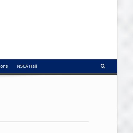
ions
NSCA Hall