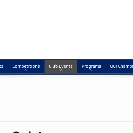
ts
Competitions
Club Events
Programs
Our Champ