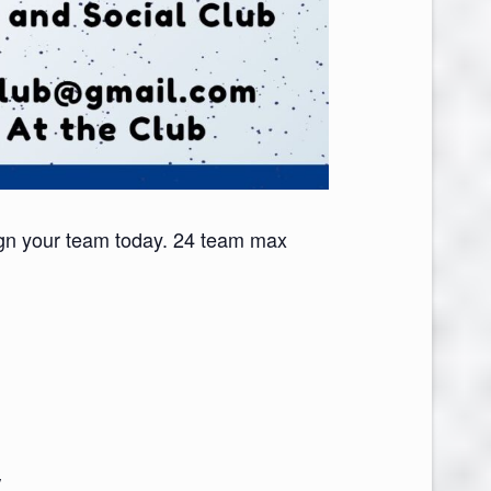
gn your team today. 24 team max
V