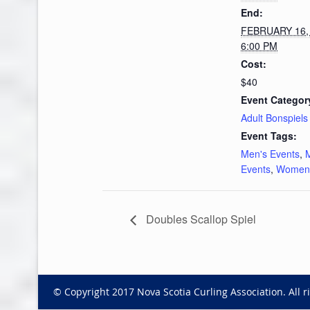
End:
FEBRUARY 16,
6:00 PM
Cost:
$40
Event Categor
Adult Bonspiels
Event Tags:
Men's Events
,
Events
,
Women'
Doubles Scallop Spiel
© Copyright 2017 Nova Scotia Curling Association. All r