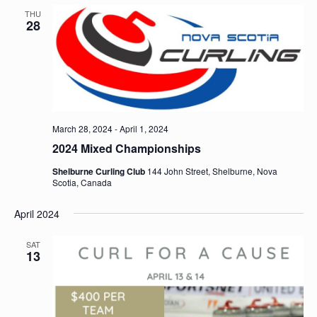
THU
28
March 28, 2024
-
April 1, 2024
2024 Mixed Championships
Shelburne Curling Club
144 John Street, Shelburne, Nova
Scotia, Canada
April 2024
SAT
13