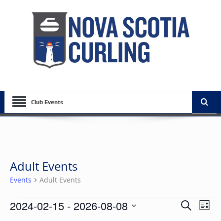
Club Events
Adult Events
Events
Adult Events
Events
Events
Eve
2024-02-15
 - 
2026-08-08
Search
List
Vie
Search
Select