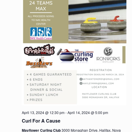
April 13, 2024 @ 12:30 pm
-
April 14, 2024 @ 5:00 pm
Curl For A Cause
Mayflower Curling Club
3000 Monaghan Drive, Halifax, Nova