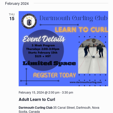
Nav
February 2024
date.
and
Views
THU
15
Navigat
February 15, 2024 @ 2:00 pm
-
3:30 pm
Adult Learn to Curl
Dartmouth Curling Club
35 Canal Street, Dartmouth, Nova
Scotia, Canada