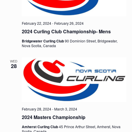
February 22, 2024
-
February 26, 2024
2024 Curling Club Championship- Mens
Bridgewater Curling Club
90 Dominion Street, Bridgewater,
Nova Scotia, Canada
WED
28
February 28, 2024
-
March 3, 2024
2024 Masters Championship
Amherst Curling Club
45 Prince Arthur Street, Amherst, Nova
Scotia, Canada