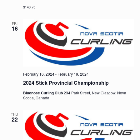
$143.75
FRI
16
February 16, 2024
-
February 19, 2024
2024 Stick Provincial Championship
Bluenose Curling Club
234 Park Street, New Glasgow, Nova
Scotia, Canada
THU
22