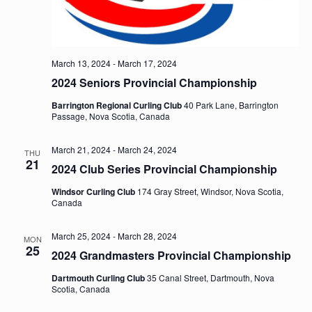
March 13, 2024
-
March 17, 2024
2024 Seniors Provincial Championship
Barrington Regional Curling Club
40 Park Lane, Barrington
Passage, Nova Scotia, Canada
March 21, 2024
-
March 24, 2024
THU
21
2024 Club Series Provincial Championship
Windsor Curling Club
174 Gray Street, Windsor, Nova Scotia,
Canada
March 25, 2024
-
March 28, 2024
MON
25
2024 Grandmasters Provincial Championship
Dartmouth Curling Club
35 Canal Street, Dartmouth, Nova
Scotia, Canada