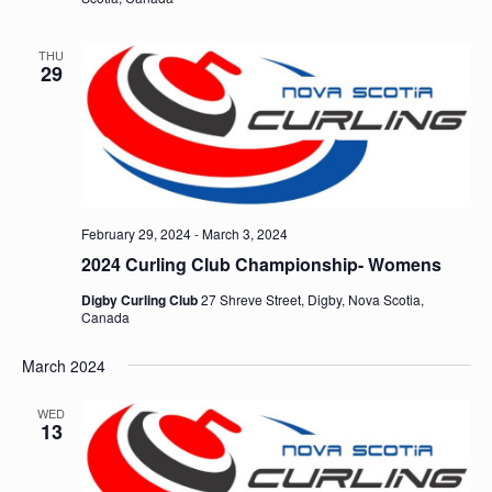
THU
29
February 29, 2024
-
March 3, 2024
2024 Curling Club Championship- Womens
Digby Curling Club
27 Shreve Street, Digby, Nova Scotia,
Canada
March 2024
WED
13