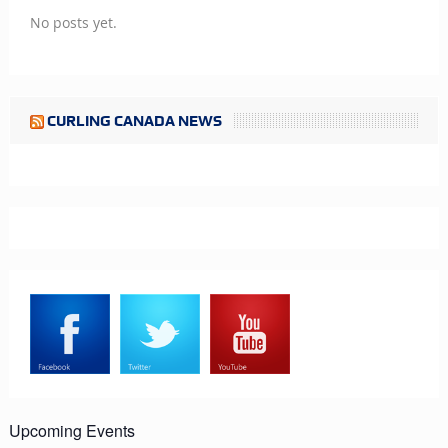
No posts yet.
CURLING CANADA NEWS
Upcoming Events