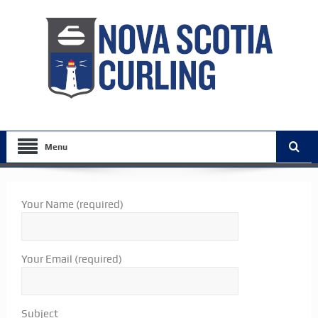
Menu
Your Name (required)
Your Email (required)
Subject