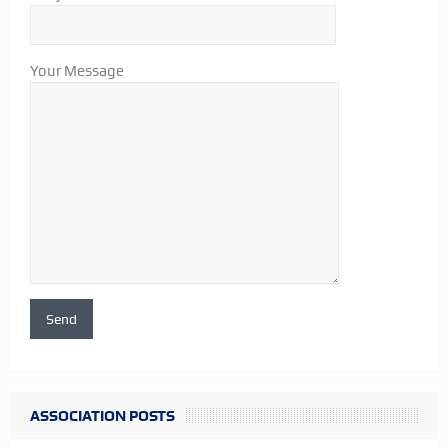
Your Message
ASSOCIATION POSTS