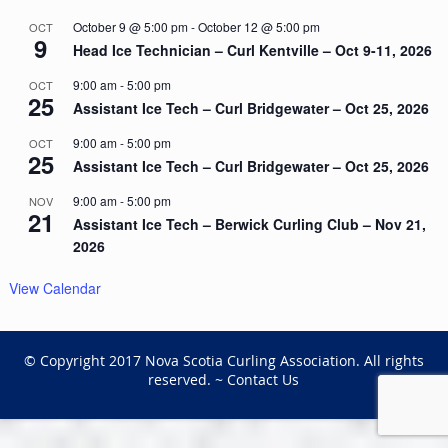
October 9 @ 5:00 pm
-
October 12 @ 5:00 pm
OCT
9
Head Ice Technician – Curl Kentville – Oct 9-11, 2026
9:00 am
-
5:00 pm
OCT
25
Assistant Ice Tech – Curl Bridgewater – Oct 25, 2026
9:00 am
-
5:00 pm
OCT
25
Assistant Ice Tech – Curl Bridgewater – Oct 25, 2026
9:00 am
-
5:00 pm
NOV
21
Assistant Ice Tech – Berwick Curling Club – Nov 21,
2026
View Calendar
© Copyright 2017 Nova Scotia Curling Association. All rights
reserved. ~
Contact Us