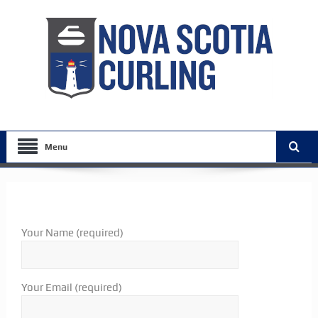
Menu
Your Name (required)
Your Email (required)