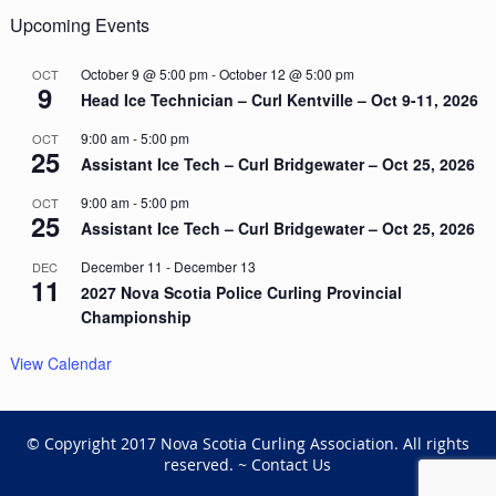
Upcoming Events
October 9 @ 5:00 pm
-
October 12 @ 5:00 pm
OCT
9
Head Ice Technician – Curl Kentville – Oct 9-11, 2026
9:00 am
-
5:00 pm
OCT
25
Assistant Ice Tech – Curl Bridgewater – Oct 25, 2026
9:00 am
-
5:00 pm
OCT
25
Assistant Ice Tech – Curl Bridgewater – Oct 25, 2026
December 11
-
December 13
DEC
11
2027 Nova Scotia Police Curling Provincial
Championship
View Calendar
© Copyright 2017 Nova Scotia Curling Association. All rights
reserved. ~
Contact Us