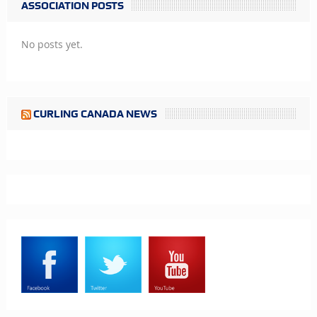
ASSOCIATION POSTS
No posts yet.
CURLING CANADA NEWS