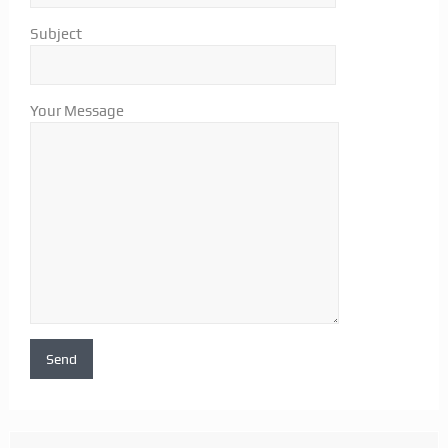
Subject
Your Message