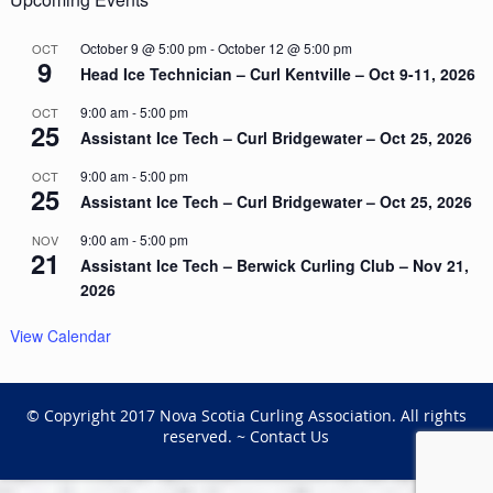
October 9 @ 5:00 pm
-
October 12 @ 5:00 pm
OCT
9
Head Ice Technician – Curl Kentville – Oct 9-11, 2026
9:00 am
-
5:00 pm
OCT
25
Assistant Ice Tech – Curl Bridgewater – Oct 25, 2026
9:00 am
-
5:00 pm
OCT
25
Assistant Ice Tech – Curl Bridgewater – Oct 25, 2026
9:00 am
-
5:00 pm
NOV
21
Assistant Ice Tech – Berwick Curling Club – Nov 21,
2026
View Calendar
© Copyright 2017 Nova Scotia Curling Association. All rights
reserved. ~
Contact Us