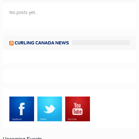
No posts yet.
CURLING CANADA NEWS
Upcoming Events