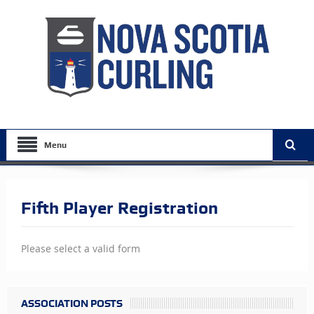
Menu
Fifth Player Registration
Please select a valid form
ASSOCIATION POSTS