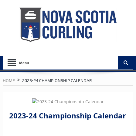
Menu
HOME
2023-24 CHAMPIONSHIP CALENDAR
2023-24 Championship Calendar