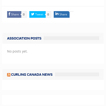
Share
Tweet
Share
0
0
ASSOCIATION POSTS
No posts yet.
CURLING CANADA NEWS