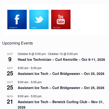
Upcoming Events
October 9 @ 5:00 pm
-
October 12 @ 5:00 pm
OCT
9
Head Ice Technician – Curl Kentville – Oct 9-11, 2026
9:00 am
-
5:00 pm
OCT
25
Assistant Ice Tech – Curl Bridgewater – Oct 25, 2026
9:00 am
-
5:00 pm
OCT
25
Assistant Ice Tech – Curl Bridgewater – Oct 25, 2026
9:00 am
-
5:00 pm
NOV
21
Assistant Ice Tech – Berwick Curling Club – Nov 21,
2026