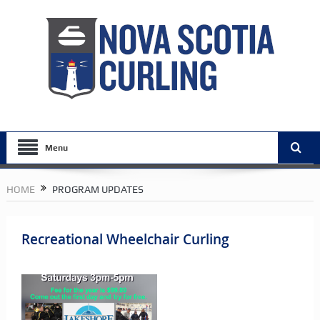
Menu
HOME
PROGRAM UPDATES
Recreational Wheelchair Curling