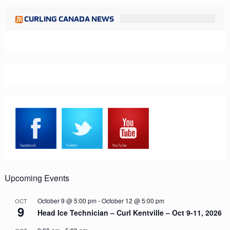
CURLING CANADA NEWS
Upcoming Events
October 9 @ 5:00 pm
-
October 12 @ 5:00 pm
OCT
9
Head Ice Technician – Curl Kentville – Oct 9-11, 2026