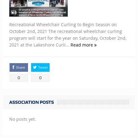
Recreational Wheelchair Curling to Begin Season on
October 2nd, 2021 The recreational wheelchair curling
program will start for the year on Saturday, October 2nd,
2021 at the Lakeshore Curli...
Read more
Share
Tweet
0
0
ASSOCIATION POSTS
No posts yet.