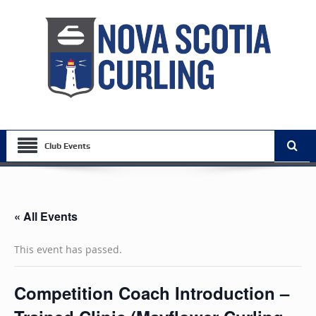
Club Events
« All Events
This event has passed.
Competition Coach Introduction –