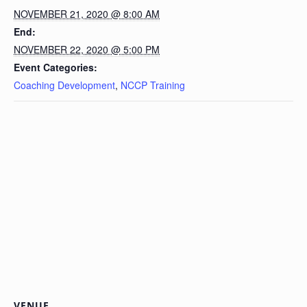
NOVEMBER 21, 2020 @ 8:00 AM
End:
NOVEMBER 22, 2020 @ 5:00 PM
Event Categories:
Coaching Development
,
NCCP Training
VENUE