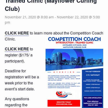
Trained Clinic (Mayflower Curling
Club)
November 21, 2020 @ 8:00 am
-
November 22, 2020 @ 5:00
pm
CLICK HERE
to learn more about the Competition Coach
Clinic.
CLICK HERE
to
register ($175/ a
participant).
Deadline for
registration will be a
week prior to the
event’s start date.
Any questions
regarding the