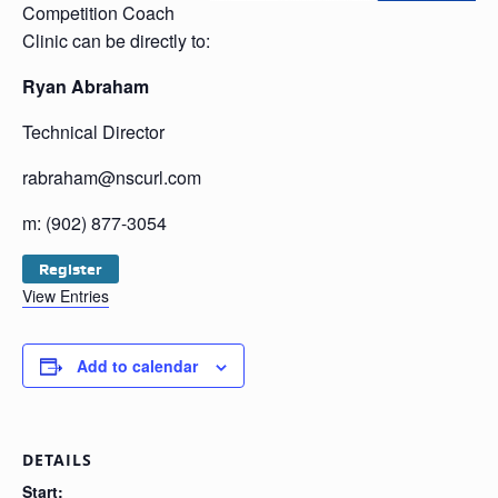
Competition Coach
Clinic can be directly to:
Ryan Abraham
Technical Director
rabraham@nscurl.com
m: (902) 877-3054
Register
View Entries
Add to calendar
DETAILS
Start: