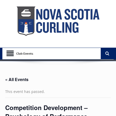
Club Events
« All Events
This event has passed.
Competition Development –