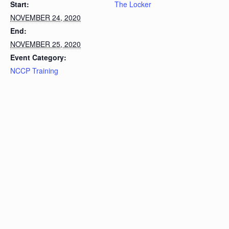
Start:
The Locker
NOVEMBER 24, 2020
End:
NOVEMBER 25, 2020
Event Category:
NCCP Training