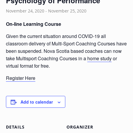
Psychology of Performance
November 24, 2020
-
November 25, 2020
On-line Learning Course
Given the current situation around COVID-19 all
classroom delivery of Multi-Sport Coaching Courses have
been suspended. Nova Scotia based coaches can now
take Multisport Coaching Courses in a
home study
or
virtual format for free.
Register Here
Add to calendar
DETAILS
ORGANIZER