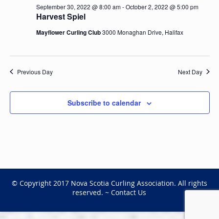
September 30, 2022 @ 8:00 am
-
October 2, 2022 @ 5:00 pm
Harvest Spiel
Mayflower Curling Club
3000 Monaghan Drive, Halifax
Previous Day
Next Day
Subscribe to calendar
© Copyright 2017 Nova Scotia Curling Association. All rights
reserved. ~
Contact Us