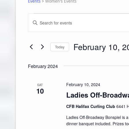
Events
Women's Events
Events
Events
Enter
Search
Keyword.
Search
and
for
February 10, 2
Views
Events
Today
by
Navigation
Select
Keyword.
date.
February 2024
February 10, 2024
SAT
10
Ladies Off-Broadw
CFB Halifax Curling Club
6441 H
Ladies Off-Broadway Bonspiel is a f
dinner banquet included. Prizes to