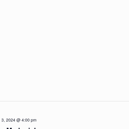
 3, 2024 @ 4:00 pm