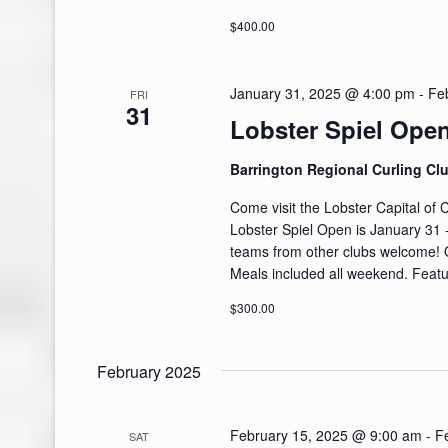
$400.00
January 31, 2025 @ 4:00 pm
-
Fe
FRI
31
Lobster Spiel Ope
Barrington Regional Curling Cl
Come visit the Lobster Capital of
Lobster Spiel Open is January 31 
teams from other clubs welcome!
Meals included all weekend. Featu
$300.00
February 2025
February 15, 2025 @ 9:00 am
-
F
SAT