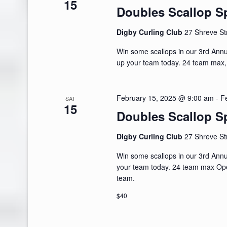
15
Doubles Scallop Sp
Digby Curling Club
27 Shreve St
Win some scallops in our 3rd Ann
up your team today. 24 team max
February 15, 2025 @ 9:00 am
-
F
SAT
15
Doubles Scallop Sp
Digby Curling Club
27 Shreve St
Win some scallops in our 3rd Ann
your team today. 24 team max Ope
team.
$40