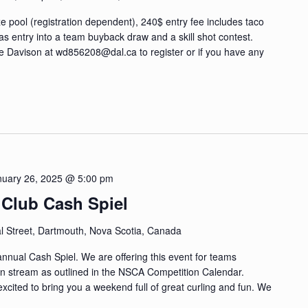
 pool (registration dependent), 240$ entry fee includes taco
as entry into a team buyback draw and a skill shot contest.
de Davison at
wd856208@dal.ca
to register or if you have any
nuary 26, 2025 @ 5:00 pm
 Club Cash Spiel
l Street, Dartmouth, Nova Scotia, Canada
 annual Cash Spiel. We are offering this event for teams
ion stream as outlined in the NSCA Competition Calendar.
cited to bring you a weekend full of great curling and fun. We