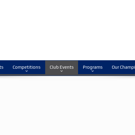
ts
Competitions
Club Events
Programs
Our Champ