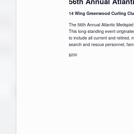
56th Annual Atlant
14 Wing Greenwood Curling Cl
The 56th Annual Atlantic Medspiel
This long-standing event originat
to include all current and retired, 
search and rescue personnel, famil
$200