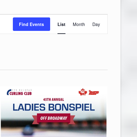
Event
Find Events
List
Month
Day
Views
Navigation