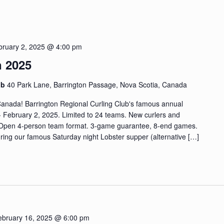
bruary 2, 2025 @ 4:00 pm
n 2025
ub
40 Park Lane, Barrington Passage, Nova Scotia, Canada
 Canada! Barrington Regional Curling Club's famous annual
- February 2, 2025. Limited to 24 teams. New curlers and
 Open 4-person team format. 3-game guarantee, 8-end games.
ring our famous Saturday night Lobster supper (alternative […]
ebruary 16, 2025 @ 6:00 pm