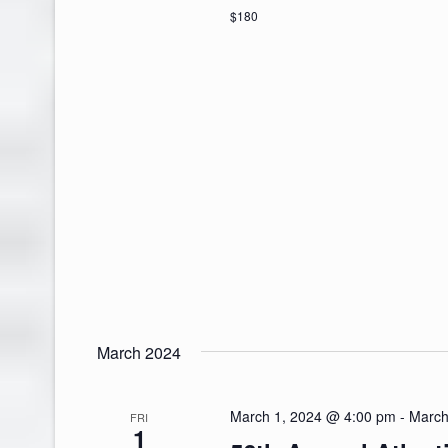
$180
March 2024
March 1, 2024 @ 4:00 pm
-
March
FRI
1