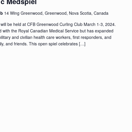
ic Medspiel
ub
14 Wing Greenwood, Greenwood, Nova Scotia, Canada
 will be held at CFB Greenwood Curling Club March 1-3, 2024.
ed with the Royal Canadian Medical Service but has expanded
military and civilian health care workers, first responders, and
y, and friends. This open spiel celebrates […]