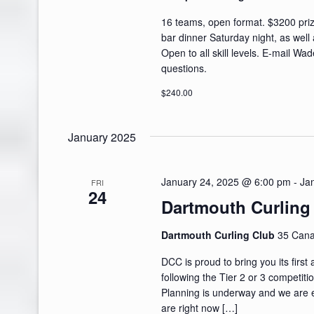
16 teams, open format. $3200 prize
bar dinner Saturday night, as well 
Open to all skill levels. E-mail Wa
questions.
$240.00
January 2025
January 24, 2025 @ 6:00 pm
-
Ja
FRI
24
Dartmouth Curling
Dartmouth Curling Club
35 Cana
DCC is proud to bring you its first
following the Tier 2 or 3 competit
Planning is underway and we are ex
are right now […]