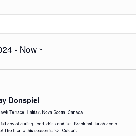
024
 - 
Now
ay Bonspiel
awk Terrace, Halifax, Nova Scotia, Canada
ull day of curling, food, drink and fun. Breakfast, lunch and a
o! The theme this season is "Off Colour".