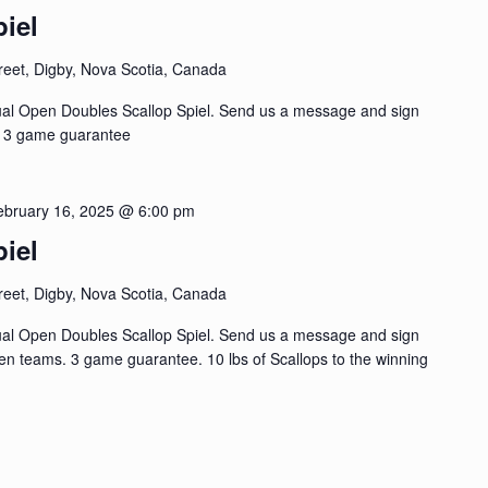
iel
reet, Digby, Nova Scotia, Canada
ual Open Doubles Scallop Spiel. Send us a message and sign
, 3 game guarantee
ebruary 16, 2025 @ 6:00 pm
iel
reet, Digby, Nova Scotia, Canada
ual Open Doubles Scallop Spiel. Send us a message and sign
n teams. 3 game guarantee. 10 lbs of Scallops to the winning