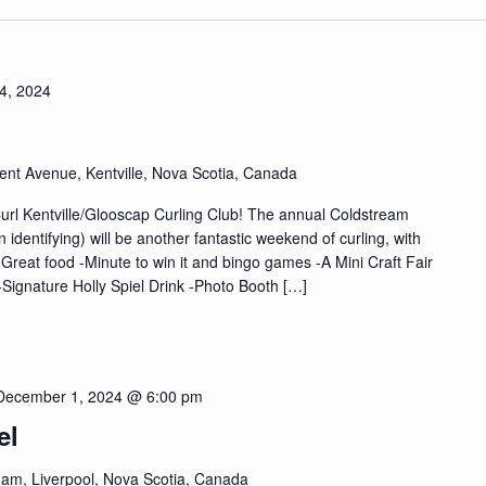
4, 2024
ent Avenue, Kentville, Nova Scotia, Canada
Curl Kentville/Glooscap Curling Club! The annual Coldstream
dentifying) will be another fantastic weekend of curling, with
-Great food -Minute to win it and bingo games -A Mini Craft Fair
 -Signature Holly Spiel Drink -Photo Booth […]
December 1, 2024 @ 6:00 pm
el
am, Liverpool, Nova Scotia, Canada