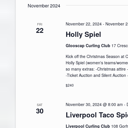
November 2024
November 22, 2024
-
November 2
FRI
22
Holly Spiel
Glooscap Curling Club
17 Cresc
Kick off the Christmas Season at 
Holly Spiel (women's teams/women i
so many extras: -Christmas attire 
-Ticket Auction and Silent Auction
$240
November 30, 2024 @ 8:00 am
-
SAT
30
Liverpool Taco Spi
Liverpool Curling Club
108 Gorh