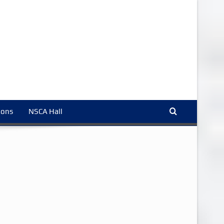
ions
NSCA Hall