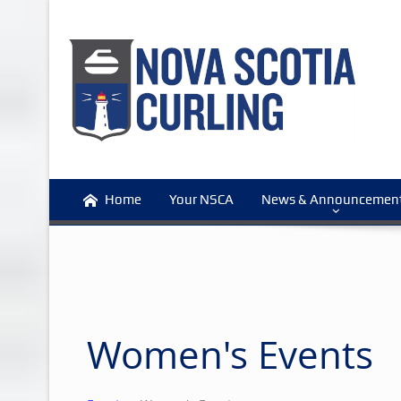
Home
Your NSCA
News & Announcemen
Women's Events