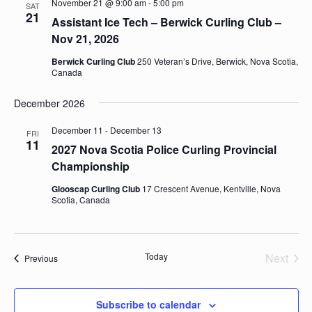
November 21 @ 9:00 am
-
5:00 pm
SAT
21
Assistant Ice Tech – Berwick Curling Club –
Nov 21, 2026
Berwick Curling Club
250 Veteran’s Drive, Berwick, Nova Scotia,
Canada
December 2026
December 11
-
December 13
FRI
11
2027 Nova Scotia Police Curling Provincial
Championship
Glooscap Curling Club
17 Crescent Avenue, Kentville, Nova
Scotia, Canada
Today
Next
Events
Previous
Events
Subscribe to calendar