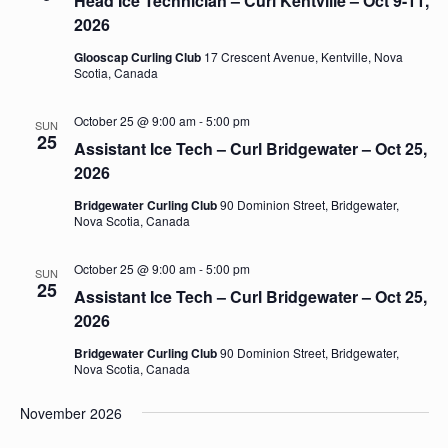
Head Ice Technician – Curl Kentville – Oct 9-11,
2026
Glooscap Curling Club
17 Crescent Avenue, Kentville, Nova
Scotia, Canada
October 25 @ 9:00 am
-
5:00 pm
SUN
25
Assistant Ice Tech – Curl Bridgewater – Oct 25,
2026
Bridgewater Curling Club
90 Dominion Street, Bridgewater,
Nova Scotia, Canada
October 25 @ 9:00 am
-
5:00 pm
SUN
25
Assistant Ice Tech – Curl Bridgewater – Oct 25,
2026
Bridgewater Curling Club
90 Dominion Street, Bridgewater,
Nova Scotia, Canada
November 2026