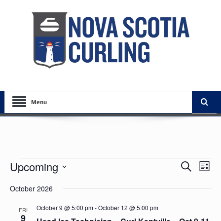
Menu
Events
Events
Eve
Upcoming
Search
List
Vie
Search
Select
Nav
October 2026
date.
and
Views
October 9 @ 5:00 pm
-
October 12 @ 5:00 pm
FRI
9
Navigat