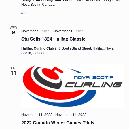
Nova Scotia, Canada
$75
WED
November 9, 2022
-
November 13, 2022
9
Stu Sells 1824 Halifax Classic
Halifax Curling Club
948 South Bland Street, Halifax, Nova
Scotia, Canada
FRI
11
November 11, 2022
-
November 14, 2022
2022 Canada Winter Games Trials