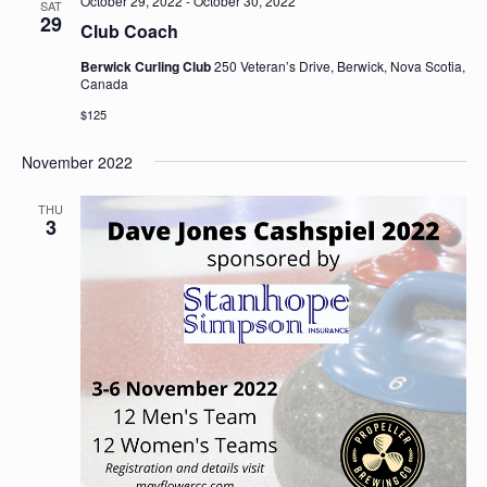
October 29, 2022
-
October 30, 2022
SAT
29
Club Coach
Berwick Curling Club
250 Veteran’s Drive, Berwick, Nova Scotia,
Canada
$125
November 2022
THU
3