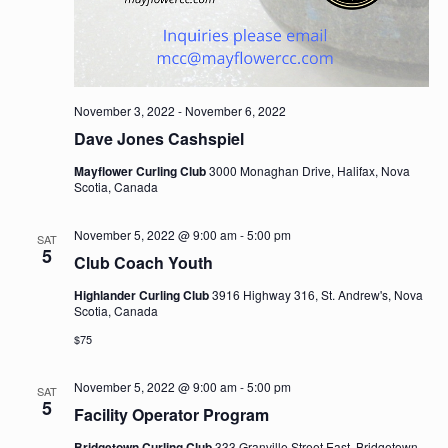
November 3, 2022
-
November 6, 2022
Dave Jones Cashspiel
Mayflower Curling Club
3000 Monaghan Drive, Halifax, Nova
Scotia, Canada
November 5, 2022 @ 9:00 am
-
5:00 pm
SAT
5
Club Coach Youth
Highlander Curling Club
3916 Highway 316, St. Andrew's, Nova
Scotia, Canada
$75
November 5, 2022 @ 9:00 am
-
5:00 pm
SAT
5
Facility Operator Program
Bridgetown Curling Club
333 Granville Street East, Bridgetown,