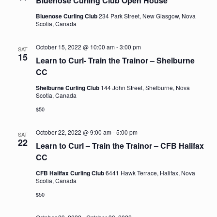
Bluenose Curling Club Open House
Bluenose Curling Club
234 Park Street, New Glasgow, Nova
Scotia, Canada
October 15, 2022 @ 10:00 am
-
3:00 pm
SAT
15
Learn to Curl- Train the Trainor – Shelburne
CC
Shelburne Curling Club
144 John Street, Shelburne, Nova
Scotia, Canada
$50
October 22, 2022 @ 9:00 am
-
5:00 pm
SAT
22
Learn to Curl – Train the Trainor – CFB Halifax
CC
CFB Halifax Curling Club
6441 Hawk Terrace, Halifax, Nova
Scotia, Canada
$50