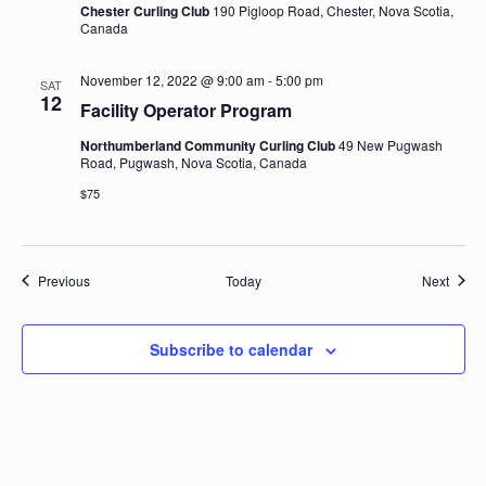
Chester Curling Club
190 Pigloop Road, Chester, Nova Scotia,
Canada
November 12, 2022 @ 9:00 am
-
5:00 pm
SAT
12
Facility Operator Program
Northumberland Community Curling Club
49 New Pugwash
Road, Pugwash, Nova Scotia, Canada
$75
Events
Event
Previous
Today
Next
Subscribe to calendar