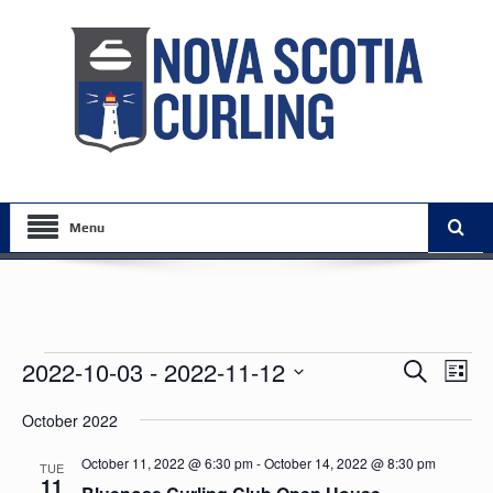
Menu
Events
Events
Eve
2022-10-03
 - 
2022-11-12
Search
List
Vie
Search
Select
Nav
October 2022
date.
and
Views
October 11, 2022 @ 6:30 pm
-
October 14, 2022 @ 8:30 pm
TUE
11
Navigat