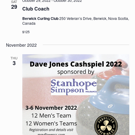
October 29, 2022
-
October 30, 2022
SAT
29
Club Coach
Berwick Curling Club
250 Veteran’s Drive, Berwick, Nova Scotia,
Canada
$125
November 2022
THU
3