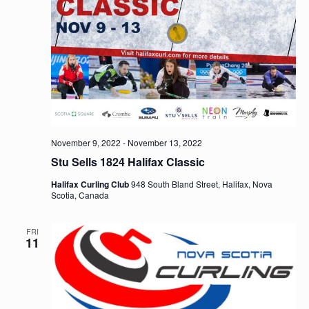
November 9, 2022
-
November 13, 2022
Stu Sells 1824 Halifax Classic
Halifax Curling Club
948 South Bland Street, Halifax, Nova
Scotia, Canada
FRI
11