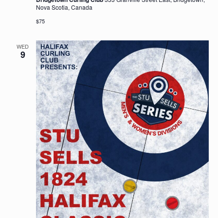
Nova Scotia, Canada
$75
WED
9