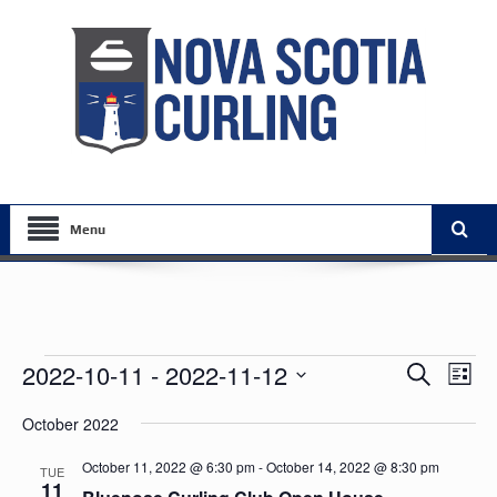
Menu
Events
Events
Eve
2022-10-11
 - 
2022-11-12
Search
List
Vie
Search
Select
Nav
October 2022
date.
and
Views
October 11, 2022 @ 6:30 pm
-
October 14, 2022 @ 8:30 pm
TUE
11
Navigat