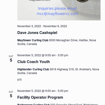
November 3, 2022
-
November 6, 2022
Dave Jones Cashspiel
Mayflower Curling Club
3000 Monaghan Drive, Halifax, Nova
Scotia, Canada
November 5, 2022 @ 9:00 am
-
5:00 pm
SAT
5
Club Coach Youth
Highlander Curling Club
3916 Highway 316, St. Andrew's, Nova
Scotia, Canada
$75
November 5, 2022 @ 9:00 am
-
5:00 pm
SAT
5
Facility Operator Program
Bridgetown Curling Club
333 Granville Street East, Bridgetown,