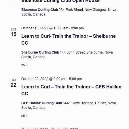
Bluenose Curling Club Open House
Bluenose Curling Club
234 Park Street, New Glasgow, Nova
Scotia, Canada
October 15, 2022 @ 10:00 am
-
3:00 pm
SAT
15
Learn to Curl- Train the Trainor – Shelburne
CC
Shelburne Curling Club
144 John Street, Shelburne, Nova
Scotia, Canada
$50
October 22, 2022 @ 9:00 am
-
5:00 pm
SAT
22
Learn to Curl – Train the Trainor – CFB Halifax
CC
CFB Halifax Curling Club
6441 Hawk Terrace, Halifax, Nova
Scotia, Canada
$50