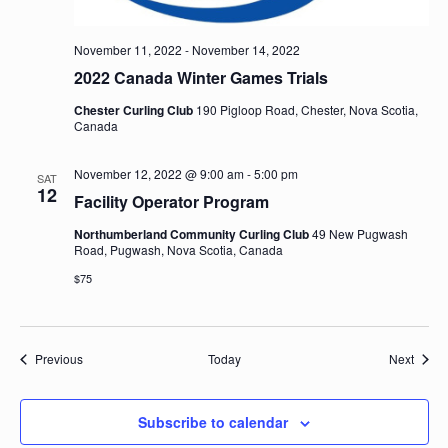
November 11, 2022
-
November 14, 2022
2022 Canada Winter Games Trials
Chester Curling Club
190 Pigloop Road, Chester, Nova Scotia,
Canada
November 12, 2022 @ 9:00 am
-
5:00 pm
SAT
12
Facility Operator Program
Northumberland Community Curling Club
49 New Pugwash
Road, Pugwash, Nova Scotia, Canada
$75
Events
Event
Previous
Today
Next
Subscribe to calendar